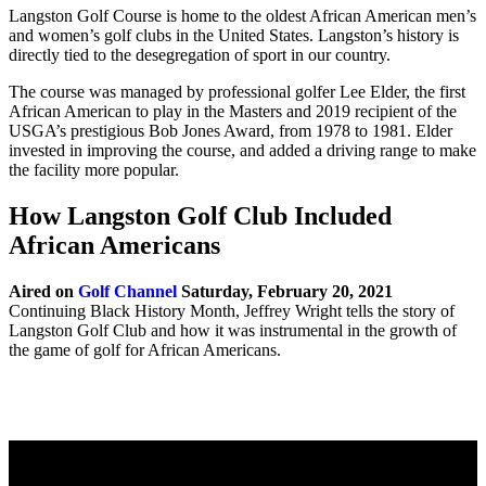
Langston Golf Course is home to the oldest African American men’s
and women’s golf clubs in the United States. Langston’s history is
directly tied to the desegregation of sport in our country.
The course was managed by professional golfer Lee Elder, the first
African American to play in the Masters and 2019 recipient of the
USGA’s prestigious Bob Jones Award, from 1978 to 1981. Elder
invested in improving the course, and added a driving range to make
the facility more popular.
How Langston Golf Club Included
African Americans
Aired on
Golf Channel
Saturday, February 20, 2021
Continuing Black History Month, Jeffrey Wright tells the story of
Langston Golf Club and how it was instrumental in the growth of
the game of golf for African Americans.
Page
Footer