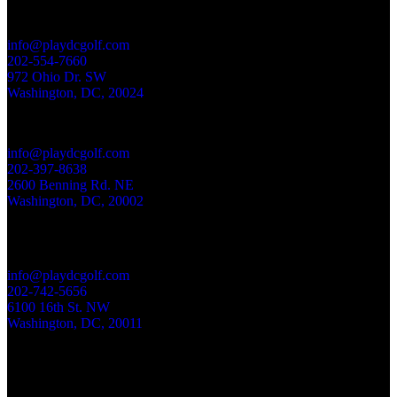
EAST POTOMAC GOLF LINKS
info@playdcgolf.com
202-554-7660
972 Ohio Dr. SW
Washington, DC
,
20024
LANGSTON GOLF COURSE
info@playdcgolf.com
202-397-8638
2600 Benning Rd. NE
Washington, DC
,
20002
ROCK CREEK PARK GOLF COURSE
info@playdcgolf.com
202-742-5656
6100 16th St. NW
Washington, DC
,
20011
Your dollars stop here. 100% of the money spent at Rock Creek Park Golf,
Langston Golf Course and East Potomac Golf Links is reinvested in these
historic courses and the National Links Trust mission.