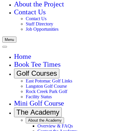
About the Project
Contact Us
Contact Us
Staff Directory
Job Opportunities
Menu
Home
Book Tee Times
Golf Courses
East Potomac Golf Links
Langston Golf Course
Rock Creek Park Golf
Facility Status
Mini Golf Course
The Academy
About the Academy
Overview & FAQs