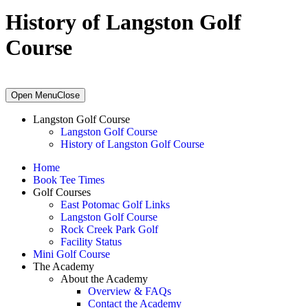
History of Langston Golf
Course
Primary
Open Menu
Close
Sidebar
Langston Golf Course
Langston Golf Course
History of Langston Golf Course
Home
Book Tee Times
Golf Courses
East Potomac Golf Links
Langston Golf Course
Rock Creek Park Golf
Facility Status
Mini Golf Course
The Academy
About the Academy
Overview & FAQs
Contact the Academy