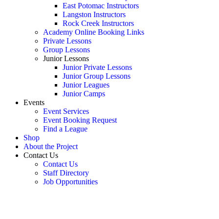
East Potomac Instructors
Langston Instructors
Rock Creek Instructors
Academy Online Booking Links
Private Lessons
Group Lessons
Junior Lessons
Junior Private Lessons
Junior Group Lessons
Junior Leagues
Junior Camps
Events
Event Services
Event Booking Request
Find a League
Shop
About the Project
Contact Us
Contact Us
Staff Directory
Job Opportunities