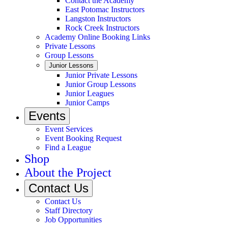
Contact the Academy
East Potomac Instructors
Langston Instructors
Rock Creek Instructors
Academy Online Booking Links
Private Lessons
Group Lessons
Junior Lessons
Junior Private Lessons
Junior Group Lessons
Junior Leagues
Junior Camps
Events
Event Services
Event Booking Request
Find a League
Shop
About the Project
Contact Us
Contact Us
Staff Directory
Job Opportunities