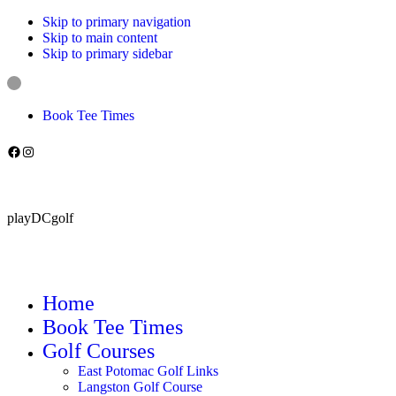
Skip to primary navigation
Skip to main content
Skip to primary sidebar
Book Tee Times
Follow us on Facebook
Instagram
playDCgolf
Home
Book Tee Times
Golf Courses
East Potomac Golf Links
Langston Golf Course