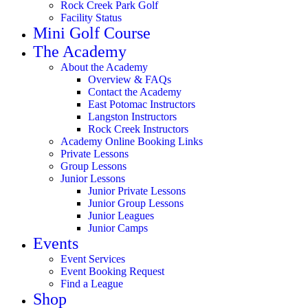
Rock Creek Park Golf
Facility Status
Mini Golf Course
The Academy
About the Academy
Overview & FAQs
Contact the Academy
East Potomac Instructors
Langston Instructors
Rock Creek Instructors
Academy Online Booking Links
Private Lessons
Group Lessons
Junior Lessons
Junior Private Lessons
Junior Group Lessons
Junior Leagues
Junior Camps
Events
Event Services
Event Booking Request
Find a League
Shop