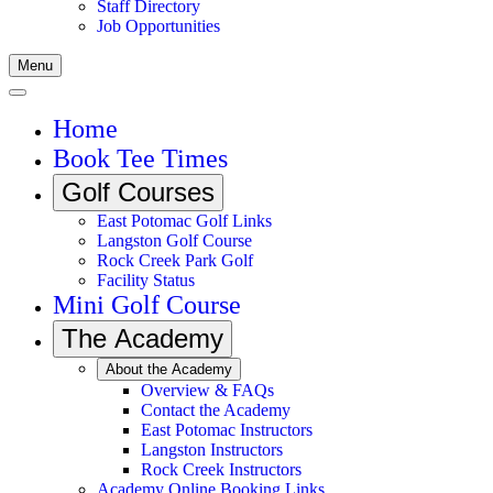
Staff Directory
Job Opportunities
Menu
Home
Book Tee Times
Golf Courses
East Potomac Golf Links
Langston Golf Course
Rock Creek Park Golf
Facility Status
Mini Golf Course
The Academy
About the Academy
Overview & FAQs
Contact the Academy
East Potomac Instructors
Langston Instructors
Rock Creek Instructors
Academy Online Booking Links