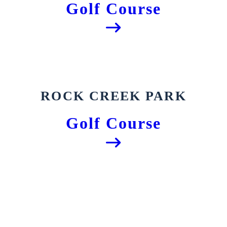
Golf Course
ROCK CREEK PARK
Golf Course
The Historic