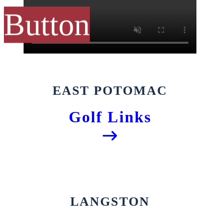
Button
EAST POTOMAC
Golf Links
LANGSTON