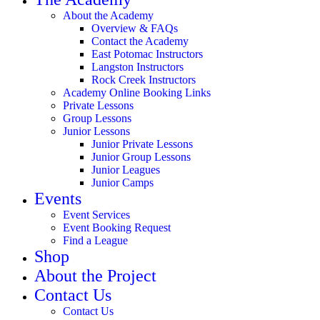
About the Academy
Overview & FAQs
Contact the Academy
East Potomac Instructors
Langston Instructors
Rock Creek Instructors
Academy Online Booking Links
Private Lessons
Group Lessons
Junior Lessons
Junior Private Lessons
Junior Group Lessons
Junior Leagues
Junior Camps
Events
Event Services
Event Booking Request
Find a League
Shop
About the Project
Contact Us
Contact Us