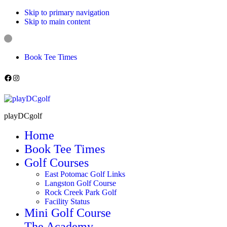
Skip to primary navigation
Skip to main content
Book Tee Times
Follow us on Facebook
Instagram
playDCgolf
Home
Book Tee Times
Golf Courses
East Potomac Golf Links
Langston Golf Course
Rock Creek Park Golf
Facility Status
Mini Golf Course
The Academy