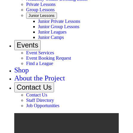
Private Lessons
Group Lessons
Junior Lessons
Junior Private Lessons
Junior Group Lessons
Junior Leagues
Junior Camps
Events
Event Services
Event Booking Request
Find a League
Shop
About the Project
Contact Us
Contact Us
Staff Directory
Job Opportunities